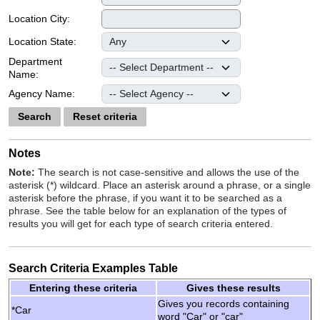
Location City:
Location State:
Department
Name:
Agency Name:
Search
Reset criteria
Notes
Note:
The search is not case-sensitive and allows the use of the
asterisk (*) wildcard. Place an asterisk around a phrase, or a single
asterisk before the phrase, if you want it to be searched as a
phrase. See the table below for an explanation of the types of
results you will get for each type of search criteria entered.
Search Criteria Examples Table
Entering these criteria
Gives these results
Gives you records containing
*Car
word "Car" or "car"