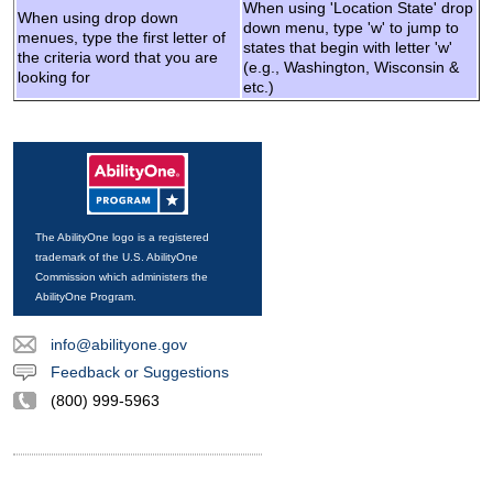
When using 'Location State' drop
When using drop down
down menu, type 'w' to jump to
menues, type the first letter of
states that begin with letter 'w'
the criteria word that you are
(e.g., Washington, Wisconsin &
looking for
etc.)
The AbilityOne logo is a registered
trademark of the U.S. AbilityOne
Commission which administers the
AbilityOne Program.
info@abilityone.gov
Feedback or Suggestions
(800) 999-5963