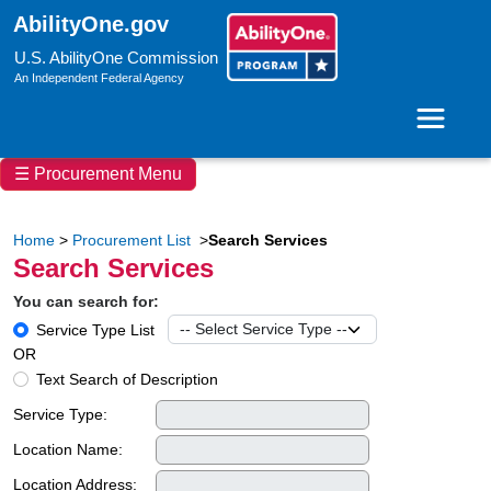
AbilityOne.gov
U.S. AbilityOne Commission
An Independent Federal Agency
Toggle 
☰ Procurement Menu
Home
>
Procurement List
>
Search Services
Search Services
You can search for:
Service Type List
OR
Text Search of Description
Service Type:
Location Name:
Location Address: