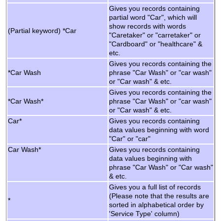
Gives you records containing
partial word "Car", which will
show records with words
(Partial keyword) *Car
"Caretaker" or "carretaker" or
"Cardboard" or "healthcare" &
etc.
Gives you records containing the
*Car Wash
phrase "Car Wash" or "car wash"
or "Car wash" & etc.
Gives you records containing the
*Car Wash*
phrase "Car Wash" or "car wash"
or "Car wash" & etc.
Car*
Gives you records containing
data values beginning with word
"Car" or "car"
Car Wash*
Gives you records containing
data values beginning with
phrase "Car Wash" or "Car wash"
& etc.
Gives you a full list of records
(Please note that the results are
*
sorted in alphabetical order by
'Service Type' column)